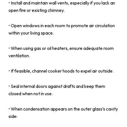
• Install and maintain wall vents, especially if you lack an
open fire or existing chimney.
• Open windows in each room to promote air circulation
within your living space.
• When using gas or oil heaters, ensure adequate room
ventilation.
• If feasible, channel cooker hoods to expel air outside.
• Seal internal doors against drafts and keep them
closed when not in use.
• When condensation appears on the outer glass’s cavity
side: