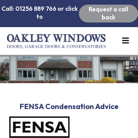
Call: 01256 889 766 or click
Request a call
to
back
FENSA Condensation Advice