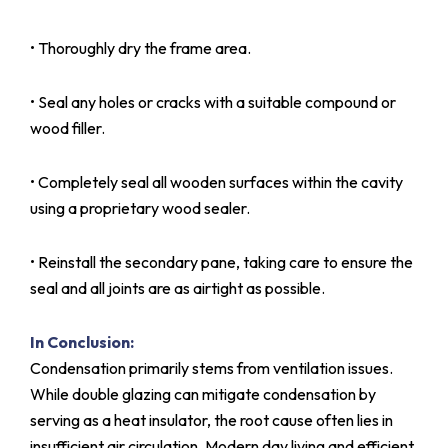
• Thoroughly dry the frame area.
• Seal any holes or cracks with a suitable compound or
wood filler.
• Completely seal all wooden surfaces within the cavity
using a proprietary wood sealer.
• Reinstall the secondary pane, taking care to ensure the
seal and all joints are as airtight as possible.
In Conclusion:
Condensation primarily stems from ventilation issues.
While double glazing can mitigate condensation by
serving as a heat insulator, the root cause often lies in
insufficient air circulation. Modern day living and efficient