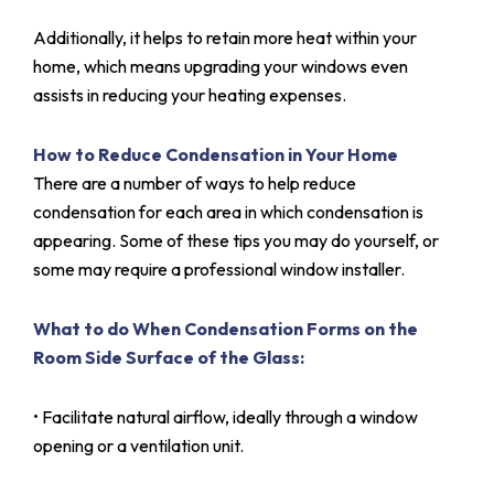
Additionally, it helps to retain more heat within your
home, which means upgrading your windows even
assists in reducing your heating expenses.
How to Reduce Condensation in Your Home
There are a number of ways to help reduce
condensation for each area in which condensation is
appearing. Some of these tips you may do yourself, or
some may require a professional window installer.
What to do When Condensation Forms on the
Room Side Surface of the Glass:
• Facilitate natural airflow, ideally through a window
opening or a ventilation unit.