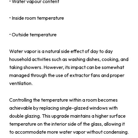
• Water vapour content
• Inside room temperature
• Outside temperature
Water vapor is a natural side effect of day to day
household activities such as washing dishes, cooking, and
taking showers. However, its impact can be somewhat
managed through the use of extractor fans and proper
ventilation.
Controlling the temperature within a room becomes
achievable by replacing single-glazed windows with
double glazing. This upgrade maintains a higher surface
temperature on the interior side of the glass, allowing it
to accommodate more water vapor without condensing.