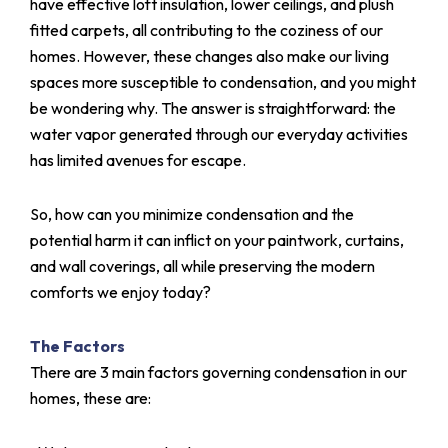
have effective loft insulation, lower ceilings, and plush
fitted carpets, all contributing to the coziness of our
homes. However, these changes also make our living
spaces more susceptible to condensation, and you might
be wondering why. The answer is straightforward: the
water vapor generated through our everyday activities
has limited avenues for escape.
So, how can you minimize condensation and the
potential harm it can inflict on your paintwork, curtains,
and wall coverings, all while preserving the modern
comforts we enjoy today?
The Factors
There are 3 main factors governing condensation in our
homes, these are: