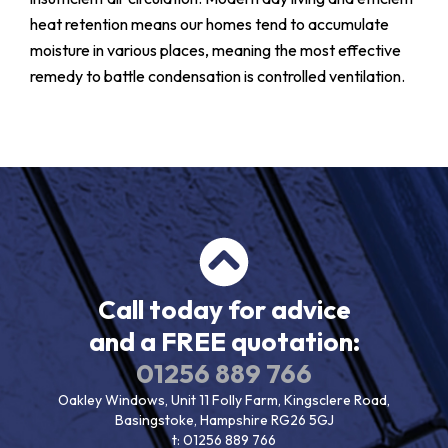
heat retention means our homes tend to accumulate
moisture in various places, meaning the most effective
remedy to battle condensation is controlled ventilation.
Call today for advice
and a FREE quotation:
01256 889 766
Oakley Windows, Unit 11 Folly Farm, Kingsclere Road,
Basingstoke, Hampshire RG26 5GJ
t:
01256 889 766