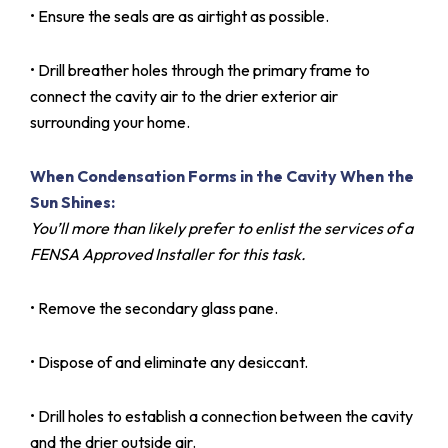
• Ensure the seals are as airtight as possible.
• Drill breather holes through the primary frame to
connect the cavity air to the drier exterior air
surrounding your home.
When Condensation Forms in the Cavity When the
Sun Shines:
You’ll more than likely prefer to enlist the services of a
FENSA Approved Installer for this task.
• Remove the secondary glass pane.
• Dispose of and eliminate any desiccant.
• Drill holes to establish a connection between the cavity
and the drier outside air.