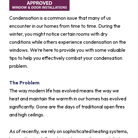
Condensation is a common issue that many of us
encounter in our homes from time to time. During the
winter, you might notice certain rooms with dry
conditions while others experience condensation on the
windows. We’re here to provide you with some valuable
tips to help you effectively combat your condensation
problem.
The Problem
The way modern life has evolved means the way we
heat and maintain the warmth in our homes has evolved
significantly. Gone are the days of traditional open fires
and high ceilings.
As of recently, we rely on sophisticated heating systems,