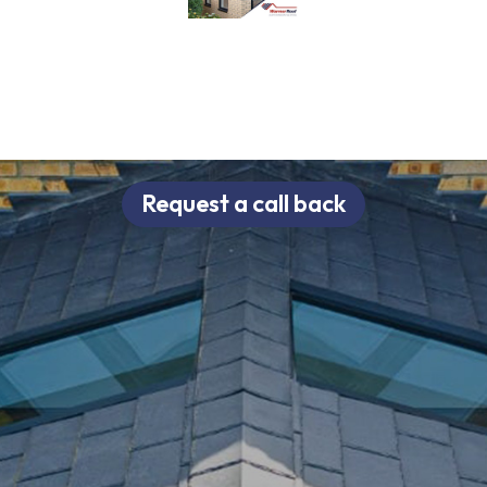
Request a call back