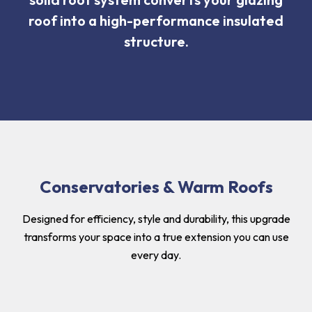
roof into a high-performance insulated
structure.
Conservatories & Warm Roofs
Designed for efficiency, style and durability, this upgrade
transforms your space into a true extension you can use
every day.