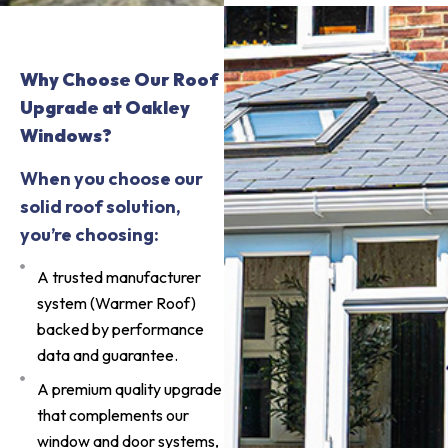
Why Choose Our Roof
Upgrade at Oakley
Windows?
When you choose our
solid roof solution,
you’re choosing:
A trusted manufacturer
system (Warmer Roof)
backed by performance
data and guarantee.
A premium quality upgrade
that complements our
window and door systems,