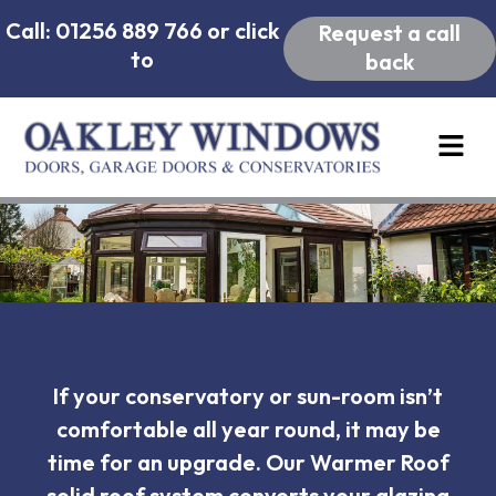
Call: 01256 889 766 or click
Request a call
to
back
If your conservatory or sun-room isn’t
comfortable all year round, it may be
time for an upgrade. Our Warmer Roof
solid roof system converts your glazing