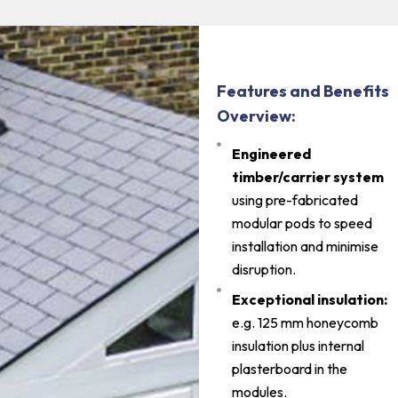
Features and Benefits
Overview:
Engineered
timber/carrier system
using pre-fabricated
modular pods to speed
installation and minimise
disruption.
Exceptional insulation:
e.g. 125 mm honeycomb
insulation plus internal
plasterboard in the
modules.