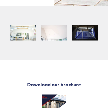
Download our brochure