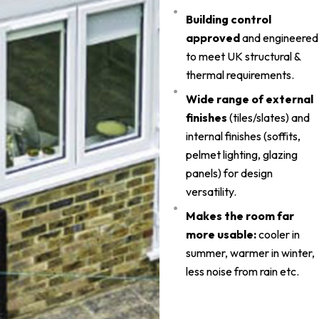
Building control
approved
and engineered
to meet UK structural &
thermal requirements.
Wide range of external
finishes
(tiles/slates) and
internal finishes (soffits,
pelmet lighting, glazing
panels) for design
versatility.
Makes the room far
more usable:
cooler in
summer, warmer in winter,
less noise from rain etc.