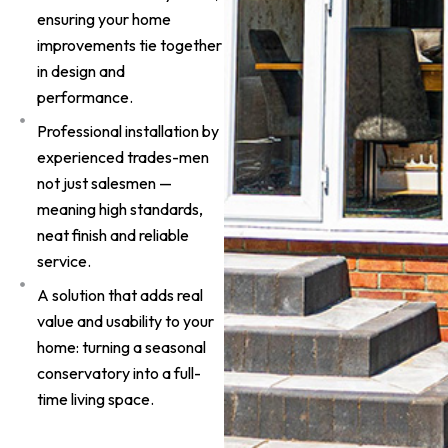
ensuring your home
improvements tie together
in design and
performance.
Professional installation by
experienced trades-men
not just salesmen —
meaning high standards,
neat finish and reliable
service.
A solution that adds real
value and usability to your
home: turning a seasonal
conservatory into a full-
time living space.