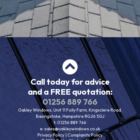
Call today for advice
and a FREE quotation:
01256 889 766
Oakley Windows, Unit 11 Folly Farm, Kingsclere Road,
Basingstoke, Hampshire RG26 5GJ
t:
01256 889 766
e:
sales@oakleywindows.co.uk
Privacy Policy
|
Complaints Policy